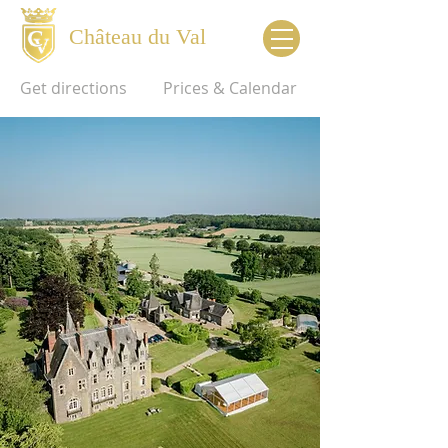
Château du Val
Get directions
Prices & Calendar