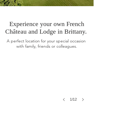
Experience your own French
Château and Lodge in Brittany.
The Chateau
A perfect location for your special
occasion
with family, friends or colleagues.
The Lodge
1/12